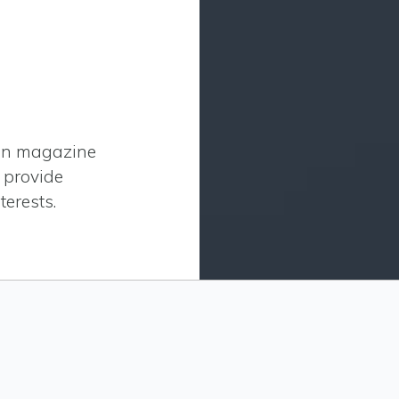
ion magazine
o provide
terests.