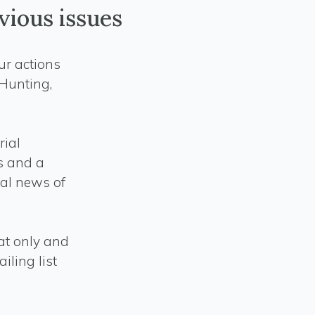
vious issues
our actions
 Hunting,
rial
es and a
cal news of
mat only and
iling list