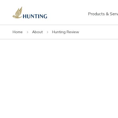
Products & Serv
Home
About
Hunting Review