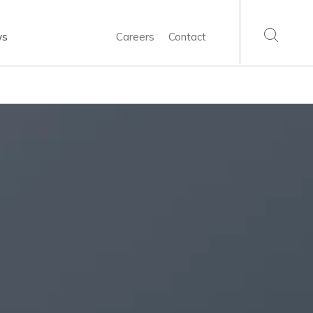
ws
Careers
Contact