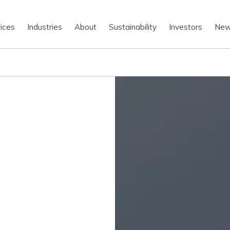
ices
Industries
About
Sustainability
Investors
Ne