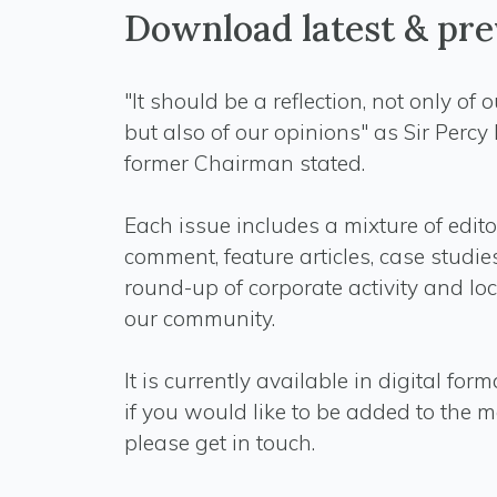
Download latest & pre
"It should be a reflection, not only of 
but also of our opinions" as Sir Percy
former Chairman stated.
Each issue includes a mixture of edito
comment, feature articles, case studi
round-up of corporate activity and lo
our community.
It is currently available in digital for
if you would like to be added to the ma
please get in touch.