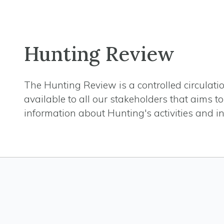
Hunting Review
The Hunting Review is a controlled circulat
available to all our stakeholders that aims t
information about Hunting's activities and in