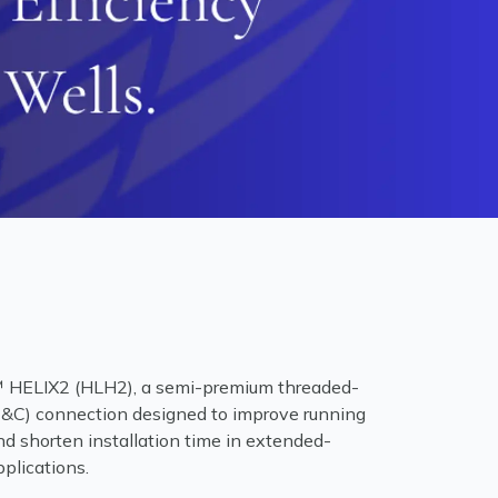
ELIX2 (HLH2), a semi-premium threaded-
&C) connection designed to improve running
d shorten installation time in extended-
pplications.