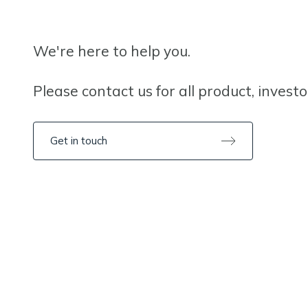
We're here to help you.
Please contact us for all product, invest
Get in touch