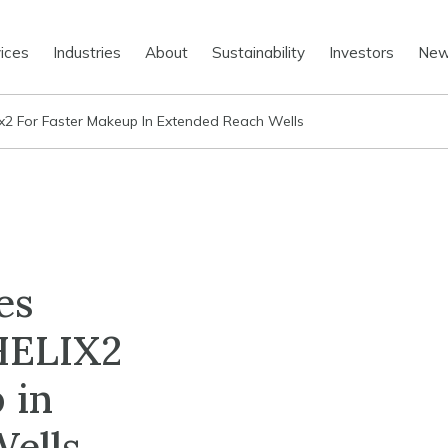
ices
Industries
About
Sustainability
Investors
Ne
ix2 For Faster Makeup In Extended Reach Wells
es
ELIX2
 in
ells