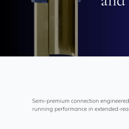
Semi-premium connection engineered
running performance in extended-rea