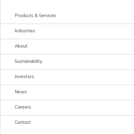
Products & Services
Industries
About
Sustainability
Investors
News
Careers
Contact