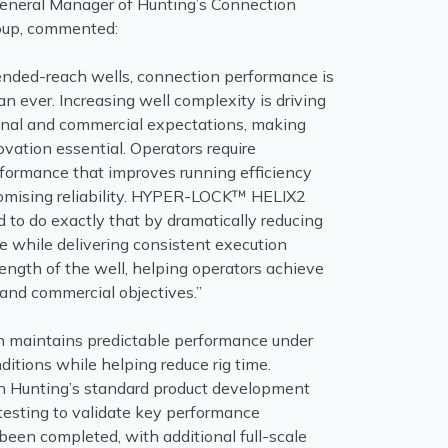
 General Manager of Hunting’s Connection
oup, commented:
tended-reach wells, connection performance is
han ever. Increasing well complexity is driving
onal and commercial expectations, making
vation essential. Operators require
formance that improves running efficiency
omising reliability. HYPER-LOCK™ HELIX2
 to do exactly that by dramatically reducing
me while delivering consistent execution
 length of the well, helping operators achieve
 and commercial objectives.”
 maintains predictable performance under
itions while helping reduce rig time.
h Hunting’s standard product development
l testing to validate key performance
been completed, with additional full-scale