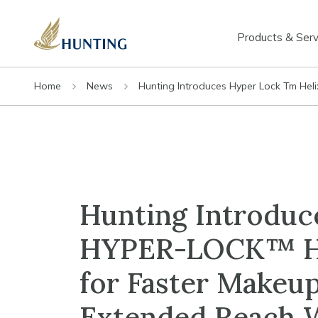
Products & Serv
Home
News
Hunting Introduces Hyper Lock Tm Hel
Hunting Introduc
HYPER-LOCK™ H
for Faster Makeup
Extended Reach W