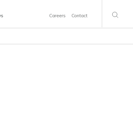
ws
Careers
Contact