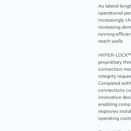
As lateral len
operational pe
increasingly ch
increasing de
running efficie
reach wells.
HYPER-LOCK™ H
proprietary thr
connection mak
integrity requi
Compared with 
connections co
innovative des
enabling compl
improves instal
operating costs