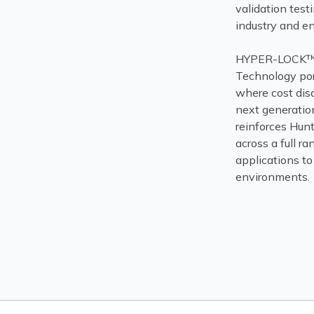
validation test
industry and en
HYPER-LOCK™ 
Technology por
where cost dis
next generatio
reinforces Hunt
across a full r
applications t
environments.