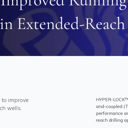
 to improve
HYPER-LOCK™ H
and-coupled (T
ch wells.
performance an
reach drilling a