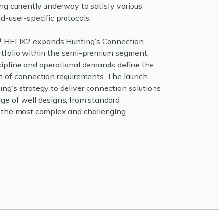
ing currently underway to satisfy various
d-user-specific protocols.
HELIX2 expands Hunting’s Connection
tfolio within the semi-premium segment,
cipline and operational demands define the
n of connection requirements. The launch
ing’s strategy to deliver connection solutions
ange of well designs, from standard
o the most complex and challenging