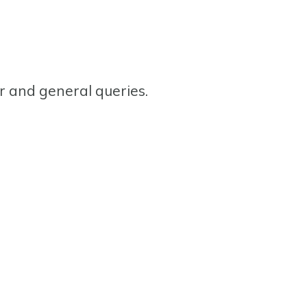
or and general queries.