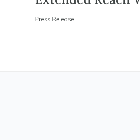
Press Release