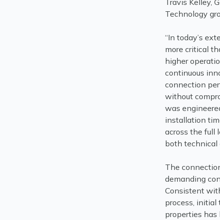
Travis Kelley,
Technology gr
“In today’s ex
more critical t
higher operati
continuous inno
connection per
without compr
was engineered
installation ti
across the full
both technical
The connection
demanding cond
Consistent wit
process, initia
properties has 