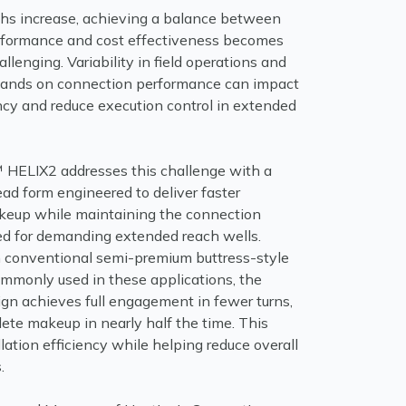
gths increase, achieving a balance between
rformance and cost effectiveness becomes
allenging. Variability in field operations and
mands on connection performance can impact
ncy and reduce execution control in extended
ELIX2 addresses this challenge with a
ead form engineered to deliver faster
eup while maintaining the connection
red for demanding extended reach wells.
conventional semi-premium buttress-style
mmonly used in these applications, the
ign achieves full engagement in fewer turns,
ete makeup in nearly half the time. This
lation efficiency while helping reduce overall
.