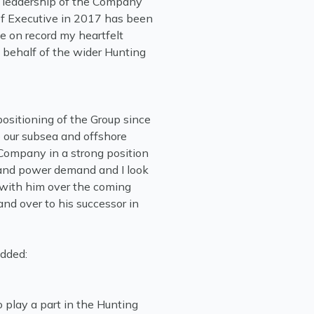
is leadership of the Company
ef Executive in 2017 has been
e on record my heartfelt
n behalf of the wider Hunting
positioning of the Group since
to our subsea and offshore
 Company in a strong position
y and power demand and I look
 with him over the coming
nd over to his successor in
added:
o play a part in the Hunting