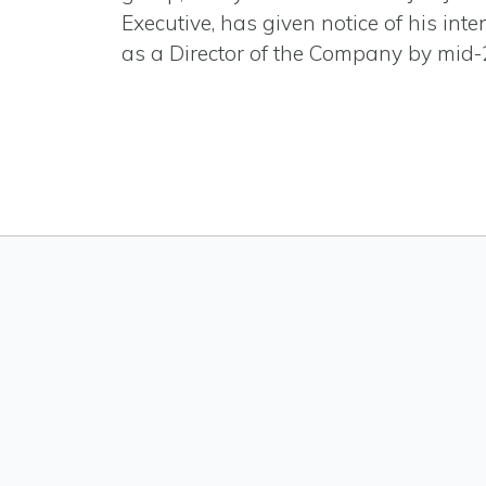
Executive, has given notice of his inten
as a Director of the Company by mid