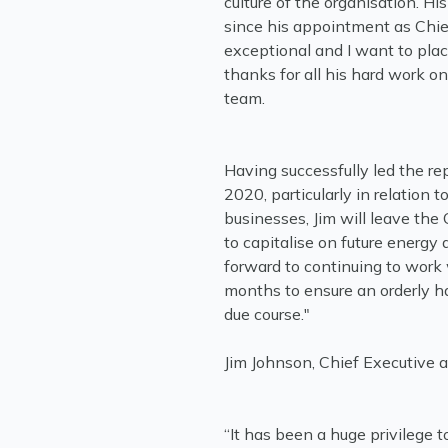
culture of the organisation. H
since his appointment as Chi
exceptional and I want to plac
thanks for all his hard work o
team.
Having successfully led the re
2020, particularly in relation 
businesses, Jim will leave the
to capitalise on future energ
forward to continuing to work
months to ensure an orderly ha
Jim Johnson, Chief Executive 
“It has been a huge privilege t