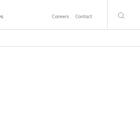
ws
Careers
Contact