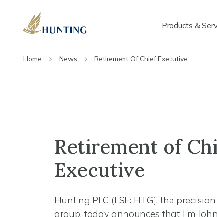
Products & Serv
Home
News
Retirement Of Chief Executive
Retirement of Chi
Executive
Hunting PLC (LSE: HTG), the precisio
group, today announces that Jim John