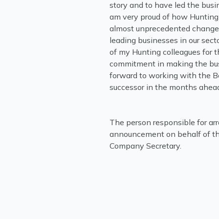
story and to have led the busin
am very proud of how Hunting 
almost unprecedented change 
leading businesses in our secto
of my Hunting colleagues for t
commitment in making the busin
forward to working with the 
successor in the months ahead
The person responsible for arr
announcement on behalf of th
Company Secretary.