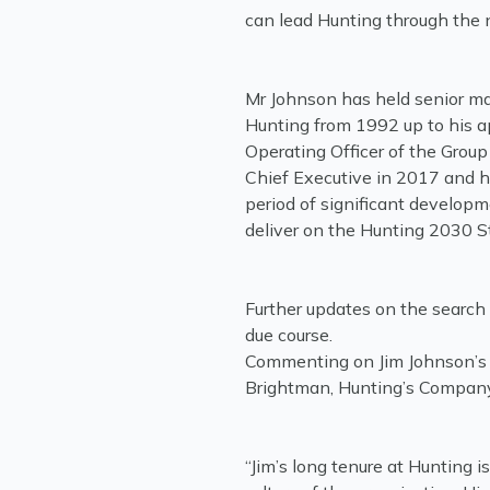
can lead Hunting through the 
Mr Johnson has held senior m
Hunting from 1992 up to his 
Operating Officer of the Grou
Chief Executive in 2017 and h
period of significant developm
deliver on the Hunting 2030 
Further updates on the search 
due course.
Commenting on Jim Johnson’s r
Brightman, Hunting’s Company
“Jim’s long tenure at Hunting i