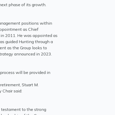
next phase of its growth.
anagement positions within
appointment as Chief
p in 2011. He was appointed as
as guided Hunting through a
ent as the Group looks to
Strategy announced in 2023.
process will be provided in
etirement, Stuart M.
 Chair said:
s testament to the strong