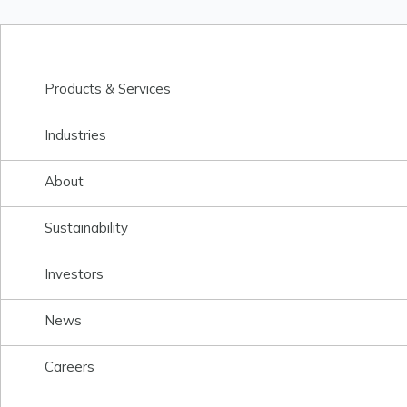
Products & Services
Industries
About
Sustainability
Investors
News
Careers