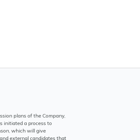
ession plans of the Company,
initiated a process to
son, which will give
 and external candidates that