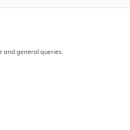
or and general queries.