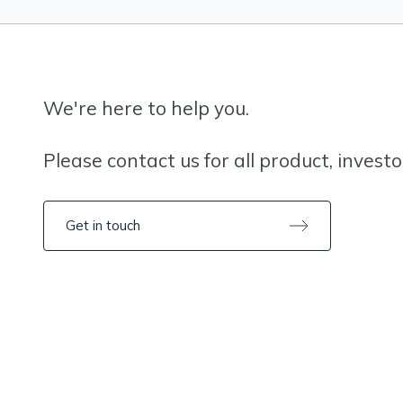
We're here to help you.
Please contact us for all product, invest
Get in touch