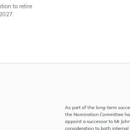
tion to retire
-2027.
As part of the long-term succ
the Nomination Committee has 
appoint a successor to Mr John
consideration to both internal