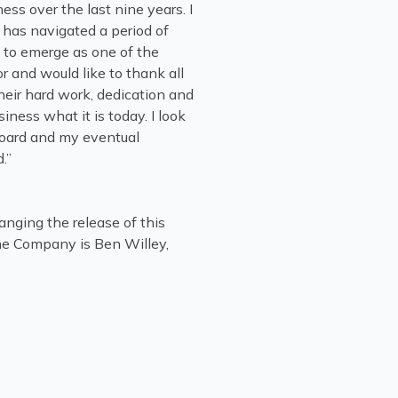
ess over the last nine years. I
has navigated a period of
to emerge as one of the
r and would like to thank all
heir hard work, dedication and
ess what it is today. I look
Board and my eventual
.”
anging the release of this
e Company is Ben Willey,