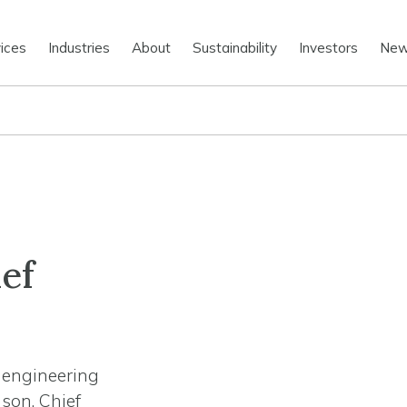
ices
Industries
About
Sustainability
Investors
Ne
ef
n engineering
son, Chief