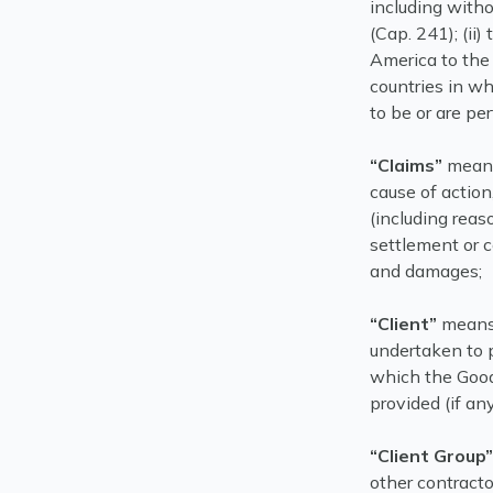
including witho
(Cap. 241); (ii
America to the 
countries in wh
to be or are pe
“Claims”
means
cause of action
(including rea
settlement or c
and damages;
“Client”
means 
undertaken to p
which the Good
provided (if any
“Client Group
other contractor