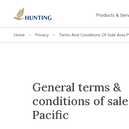
Products & Serv
Home
Privacy
Terms And Conditions Of Sale Asia P
General terms &
conditions of sale
Pacific