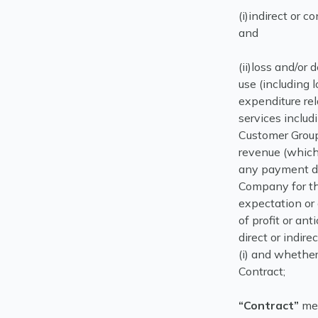
(i)indirect or 
and
(ii)loss and/or 
use (including 
expenditure rel
services inclu
Customer Group, 
revenue (which 
any payment du
Company for the
expectation or 
of profit or ant
direct or indire
(i) and whether
Contract;
“Contract”
mea