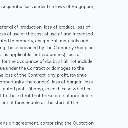
consequential loss under the laws of Singapore;
deferral of production, loss of product, loss of
loss of use or the cost of use of and increased
ated to property, equipment, materials and
ding those provided by the Company Group or
as applicable, or third parties), loss of
for the avoidance of doubt shall not include
e under the Contract or damages to the
 loss of the Contract, any profit, revenue
opportunity thereunder), loss of bargain, loss
icipated profit (if any), in each case whether
ct to the extent that these are not included in
 or not foreseeable at the start of the
ns an agreement, comprising the Quotation,