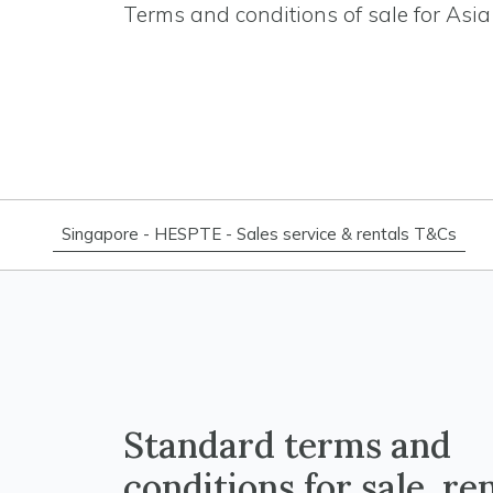
Terms and conditions of sale for Asia 
Singapore - HESPTE - Sales service & rentals T&Cs
Standard terms and
conditions for sale, re