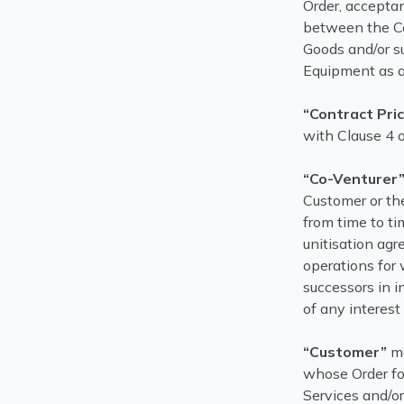
Order, accepta
between the Co
Goods and/or su
Equipment as a
“Contract Pri
with Clause 4 o
“Co-Venturer
Customer or the
from time to ti
unitisation agr
operations for
successors in i
of any interest
“Customer”
me
whose Order for
Services and/or