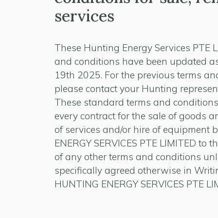
services
These Hunting Energy Services PTE L
and conditions have been updated a
19th 2025. For the previous terms and
please contact your Hunting represent
These standard terms and conditions
every contract for the sale of goods a
of services and/or hire of equipmen
ENERGY SERVICES PTE LIMITED to th
of any other terms and conditions un
specifically agreed otherwise in Writ