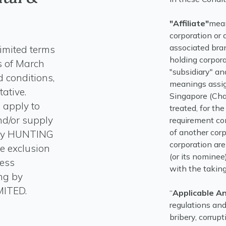
"Affiliate"
mean
corporation or 
associated bran
imited terms
holding corpora
s of March
"subsidiary" an
 conditions,
meanings assig
ative.
Singapore (Chap
 apply to
treated, for t
nd/or supply
requirement co
of another corp
t by HUNTING
corporation are
e exclusion
(or its nominee
less
with the taking 
ing by
“
Applicable A
regulations and
bribery, corrupt