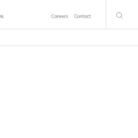
ws
Careers
Contact