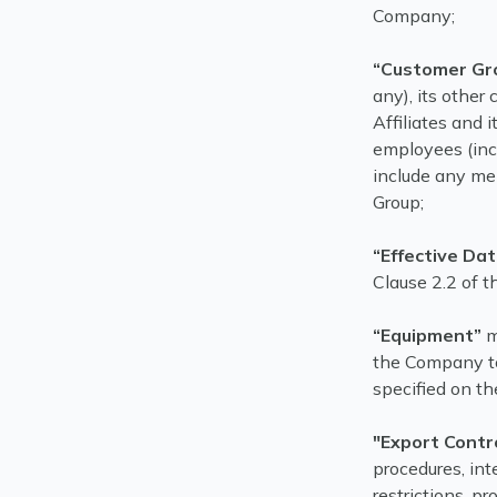
Company;
“Customer Gr
any), its other 
Affiliates and i
employees (inc
include any me
Group;
“Effective Da
Clause 2.2 of t
“Equipment”
m
the Company to
specified on th
"Export Contr
procedures, in
restrictions, p