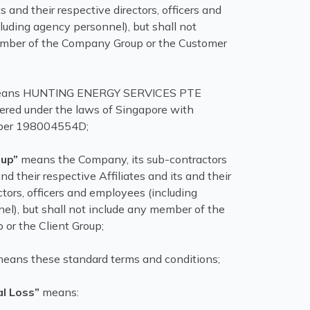
ts and their respective directors, officers and
luding agency personnel), but shall not
ember of the Company Group or the Customer
ans HUNTING ENERGY SERVICES PTE
tered under the laws of Singapore with
er 198004554D;
up”
means the Company, its sub-contractors
 and their respective Affiliates and its and their
ctors, officers and employees (including
el), but shall not include any member of the
 or the Client Group;
eans these standard terms and conditions;
l Loss”
means: