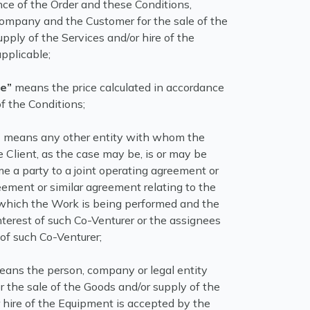
nce of the Order and these Conditions,
mpany and the Customer for the sale of the
pply of the Services and/or hire of the
pplicable;
ce”
means the price calculated in accordance
f the Conditions;
”
means any other entity with whom the
 Client, as the case may be, is or may be
me a party to a joint operating agreement or
eement or similar agreement relating to the
 which the Work is being performed and the
nterest of such Co-Venturer or the assignees
 of such Co-Venturer;
ans the person, company or legal entity
 the sale of the Goods and/or supply of the
 hire of the Equipment is accepted by the