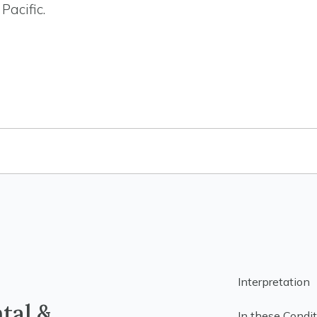
Pacific.
Interpretation
ntal &
In these Condit