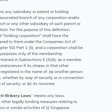
s any subsidiary or parent or holding
associated branch of any corporation and/or
ch or any other subsidiary of such parent or
tion. For the purpose of this definition,
d "holding corporation" shall have the
ned to them under the Companies Act of
ter 50) Part 1 (5), and a corporation shall be
he purposes only of the membership
ntained in Subsections 5 (3)(b), as a member
orationeven if its shares in that other
 registered in the name of: (a) another person
), whether by way of security or in connection
of security; or (b) its nominee;
nti-Bribery Laws
” means any laws,
 other legally binding measures relating to
ion or similar activities of (i) Singapore,