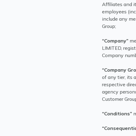
Affiliates and i
employees (inc
include any m
Group;
“Company”
me
LIMITED, regis
Company numb
“Company Gro
of any tier, its
respective dire
agency personn
Customer Group
“Conditions”
m
“Consequentia