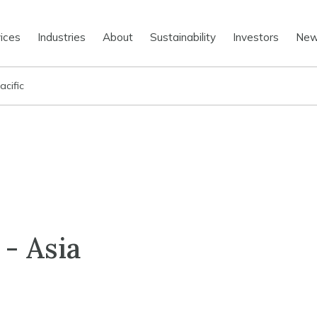
ices
Industries
About
Sustainability
Investors
Ne
acific
 - Asia