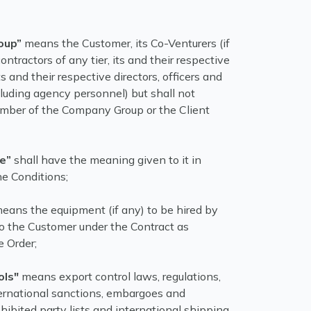
oup”
means the Customer, its Co-Venturers (if
contractors of any tier, its and their respective
ts and their respective directors, officers and
luding agency personnel) but shall not
mber of the Company Group or the Client
te”
shall have the meaning given to it in
he Conditions;
eans the equipment (if any) to be hired by
 the Customer under the Contract as
e Order;
ols"
means export control laws, regulations,
ternational sanctions, embargoes and
rohibited party lists and international shipping