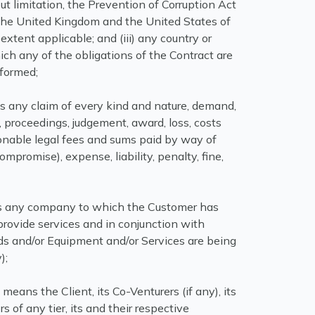
ut limitation, the Prevention of Corruption Act
) the United Kingdom and the United States of
extent applicable; and (iii) any country or
ich any of the obligations of the Contract are
rformed;
 any claim of every kind and nature, demand,
, proceedings, judgement, award, loss, costs
sonable legal fees and sums paid by way of
ompromise), expense, liability, penalty, fine,
any company to which the Customer has
rovide services and in conjunction with
s and/or Equipment and/or Services are being
);
”
means the Client, its Co-Venturers (if any), its
s of any tier, its and their respective