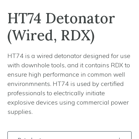
HT74 Detonator
(Wired, RDX)
HT74 is a wired detonator designed for use
with downhole tools, and it contains RDX to
ensure high performance in common well
environmnents. HT74 is used by certified
professionals to electrically initiate
explosive devices using commercial power
supplies.