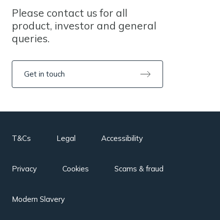
Please contact us for all
product, investor and general
queries.
Get in touch
T&Cs
Legal
Accessibility
Privacy
Cookies
Scams & fraud
Modern Slavery