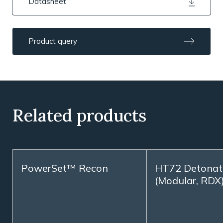
Datasheet
Product query
Related products
PowerSet™ Recon
HT72 Detonat
(Modular, RDX