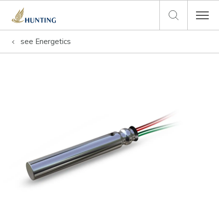
see
Energetics