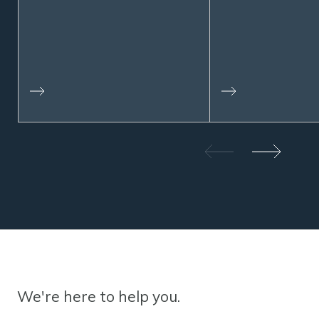
We're here to help you.