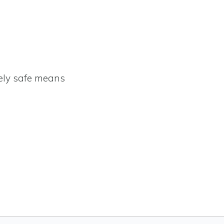
ely safe means