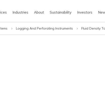
ices
Industries
About
Sustainability
Investors
Ne
stems
Logging And Perforating Instruments
Fluid Density T