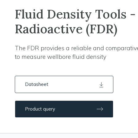
Fluid Density Tools -
Radioactive (FDR)
The FDR provides a reliable and comparativ
to measure wellbore fluid density
Datasheet
Product query