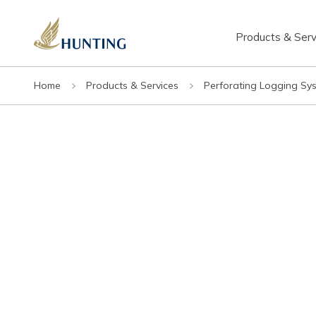
Products & Serv
Home
Products & Services
Perforating Logging Sy