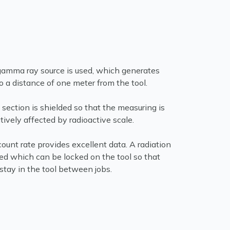
amma ray source is used, which generates
to a distance of one meter from the tool.
 section is shielded so that the measuring is
ively affected by radioactive scale.
ount rate provides excellent data. A radiation
ded which can be locked on the tool so that
stay in the tool between jobs.