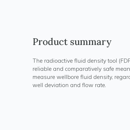
Product summary
The radioactive fluid density tool (FD
reliable and comparatively safe mean
measure wellbore fluid density, regard
well deviation and flow rate.