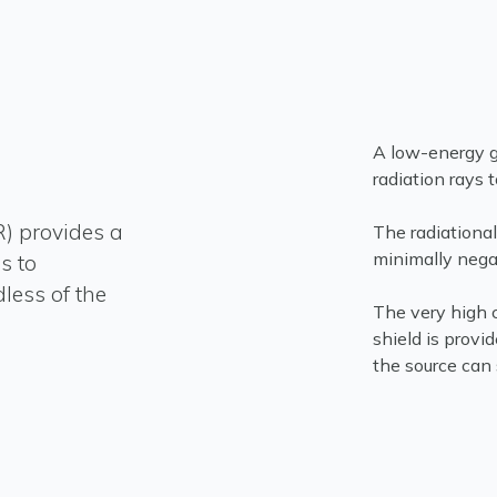
A low-energy g
radiation rays 
R) provides a
The radiational
minimally negat
s to
less of the
The very high c
shield is provi
the source can 