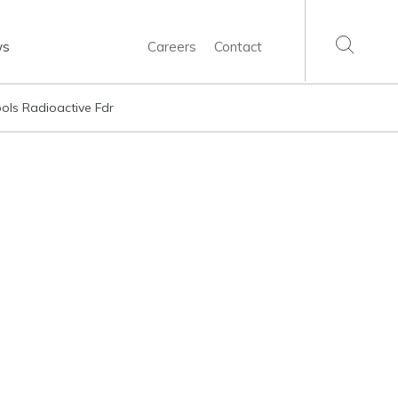
ws
Careers
Contact
ools Radioactive Fdr