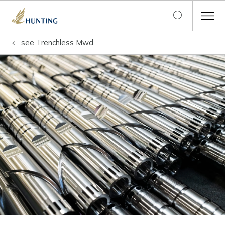
see
Trenchless Mwd