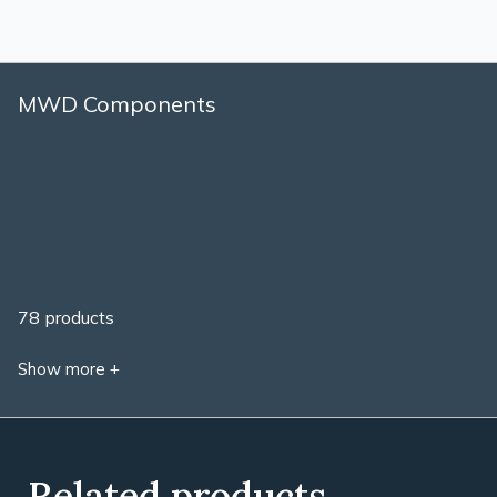
MWD Components
78 products
Show more +
Related products