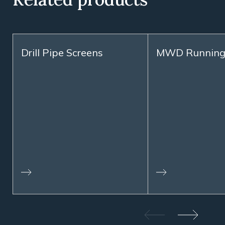
Drill Pipe Screens
MWD Running