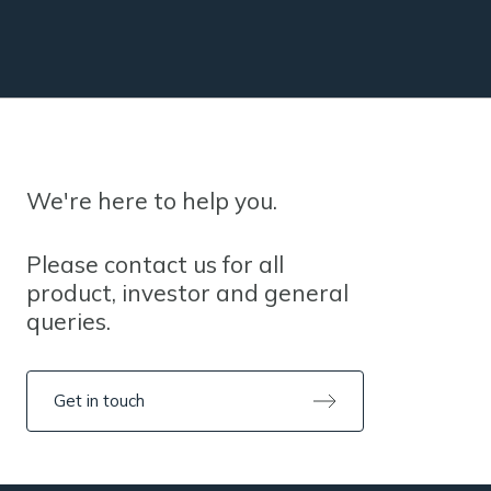
We're here to help you.
Please contact us for all
product, investor and general
queries.
Get in touch