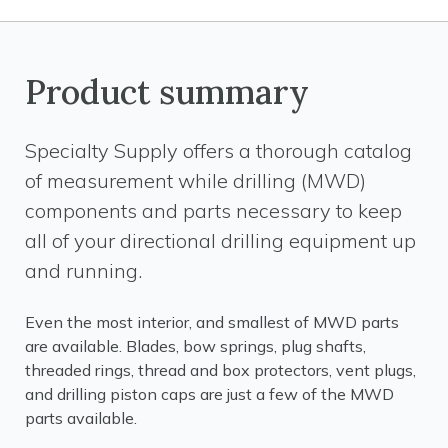
Product summary
Specialty Supply offers a thorough catalog
of measurement while drilling (MWD)
components and parts necessary to keep
all of your directional drilling equipment up
and running.
Even the most interior, and smallest of MWD parts
are available. Blades, bow springs, plug shafts,
threaded rings, thread and box protectors, vent plugs,
and drilling piston caps are just a few of the MWD
parts available.