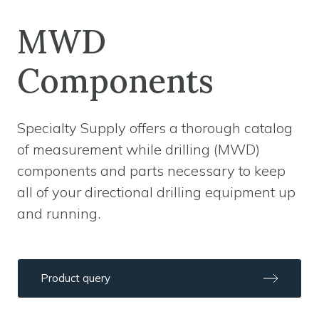
MWD
Components
Specialty Supply offers a thorough catalog
of measurement while drilling (MWD)
components and parts necessary to keep
all of your directional drilling equipment up
and running.
Product query