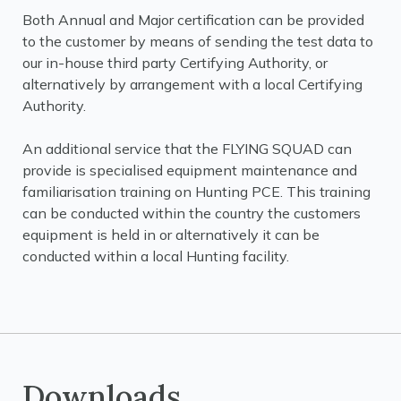
Both Annual and Major certification can be provided
to the customer by means of sending the test data to
our in-house third party Certifying Authority, or
alternatively by arrangement with a local Certifying
Authority.
An additional service that the FLYING SQUAD can
provide is specialised equipment maintenance and
familiarisation training on Hunting PCE. This training
can be conducted within the country the customers
equipment is held in or alternatively it can be
conducted within a local Hunting facility.
Downloads