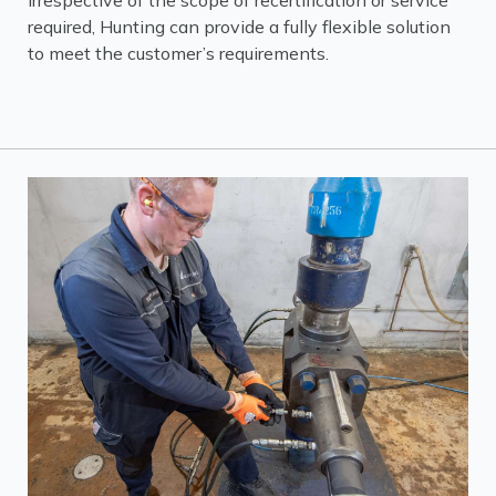
Irrespective of the scope of recertification or service
required, Hunting can provide a fully flexible solution
to meet the customer’s requirements.