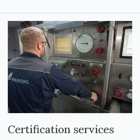
Certification services