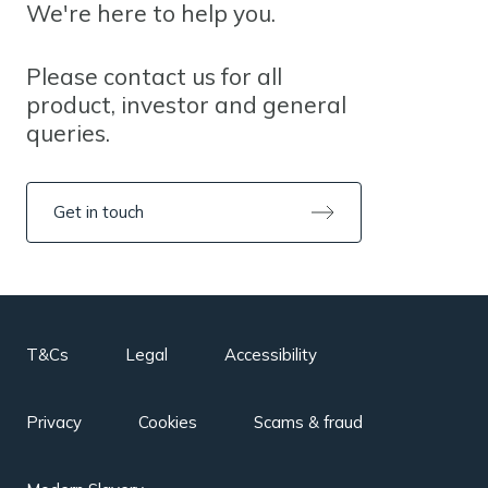
We're here to help you.
Please contact us for all
product, investor and general
queries.
Get in touch
T&Cs
Legal
Accessibility
Privacy
Cookies
Scams & fraud