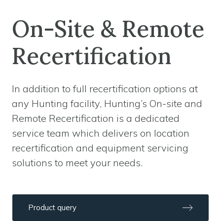
On-Site & Remote
Recertification
In addition to full recertification options at
any Hunting facility, Hunting’s On-site and
Remote Recertification is a dedicated
service team which delivers on location
recertification and equipment servicing
solutions to meet your needs.
Product query