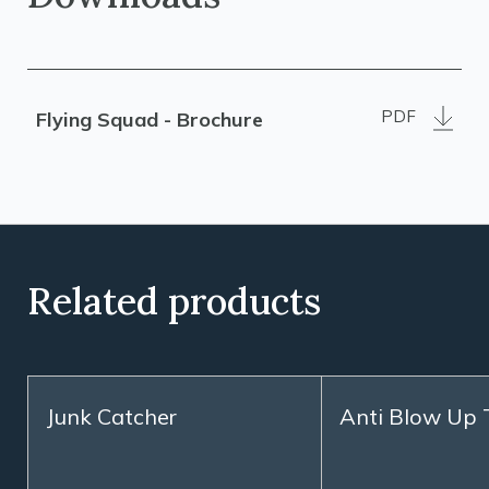
PDF
Flying Squad - Brochure
Related products
Junk Catcher
Anti Blow Up 