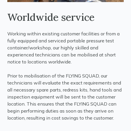
Worldwide service
Working within existing customer facilities or from a
fully equipped and serviced portable pressure test
container/workshop, our highly skilled and
experienced technicians can be mobilised at short
notice to locations worldwide.
Prior to mobilisation of the FLYING SQUAD, our
technicians will evaluate the exact requirements and
all necessary spare parts, redress kits, hand tools and
inspection equipment will be sent to the customer
location. This ensures that the FLYING SQUAD can
begin performing duties as soon as they arrive on
location, resulting in cost savings to the customer.