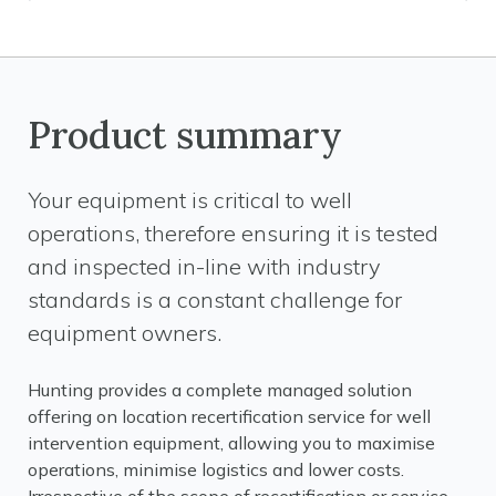
Product summary
Your equipment is critical to well
operations, therefore ensuring it is tested
and inspected in-line with industry
standards is a constant challenge for
equipment owners.
Hunting provides a complete managed solution
offering on location recertification service for well
intervention equipment, allowing you to maximise
operations, minimise logistics and lower costs.