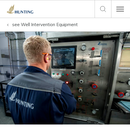
see
Well Intervention Equipment