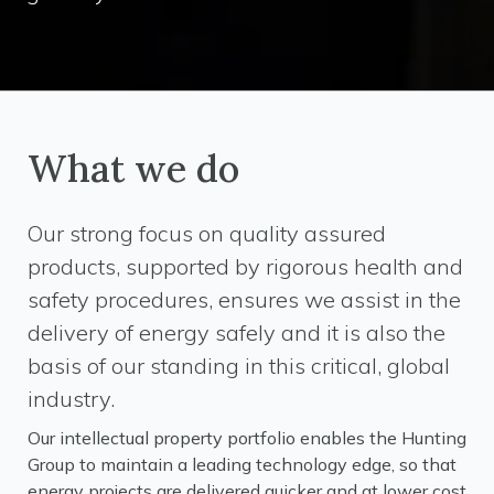
What we do
Our strong focus on quality assured
products, supported by rigorous health and
safety procedures, ensures we assist in the
delivery of energy safely and it is also the
basis of our standing in this critical, global
industry.
Our intellectual property portfolio enables the Hunting
Group to maintain a leading technology edge, so that
energy projects are delivered quicker and at lower cost