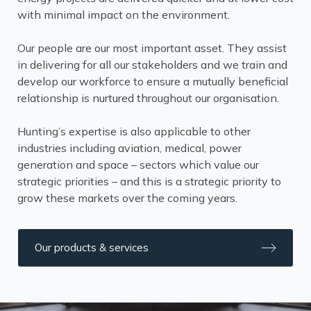
with minimal impact on the environment.
Our people are our most important asset. They assist
in delivering for all our stakeholders and we train and
develop our workforce to ensure a mutually beneficial
relationship is nurtured throughout our organisation.
Hunting’s expertise is also applicable to other
industries including aviation, medical, power
generation and space – sectors which value our
strategic priorities – and this is a strategic priority to
grow these markets over the coming years.
Our products & services