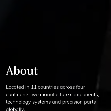
About
Located in 11 countries across four
continents, we manufacture components,
technology systems and precision parts
globally.