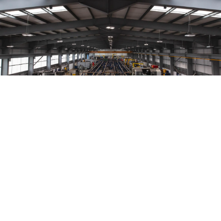
Our strategy
Hunting’s strategy is to be a key global
provider of components and tools to
companies who explore, develop and
produce oil & gas resources and those