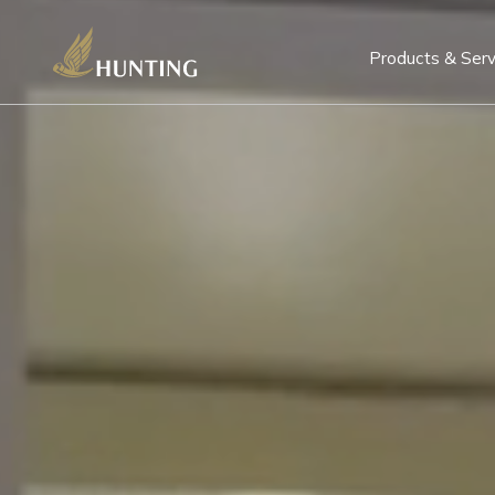
Products & Serv