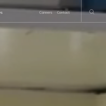
ws
Careers
Contact