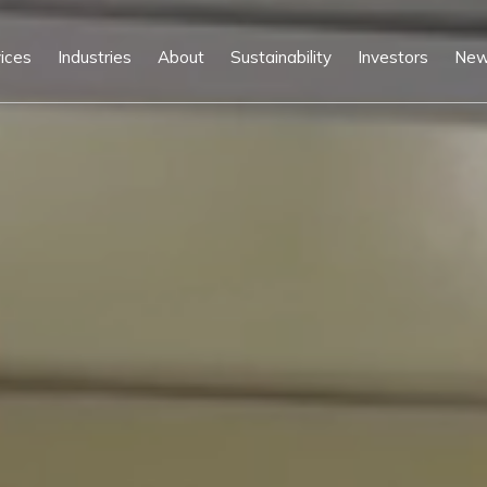
ices
Industries
About
Sustainability
Investors
Ne