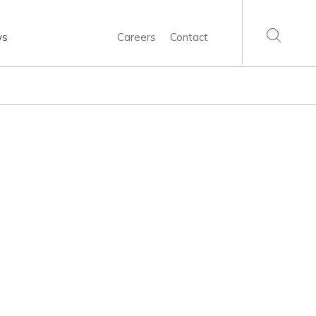
ws
Careers
Contact