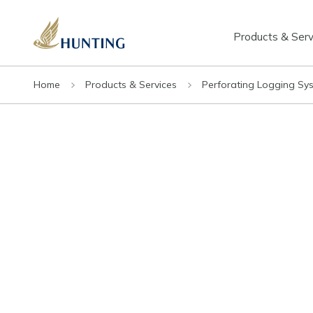
Products & Serv
Home
Products & Services
Perforating Logging Sy