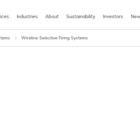
ices
Industries
About
Sustainability
Investors
Ne
stems
Wireline Selective Firing Systems