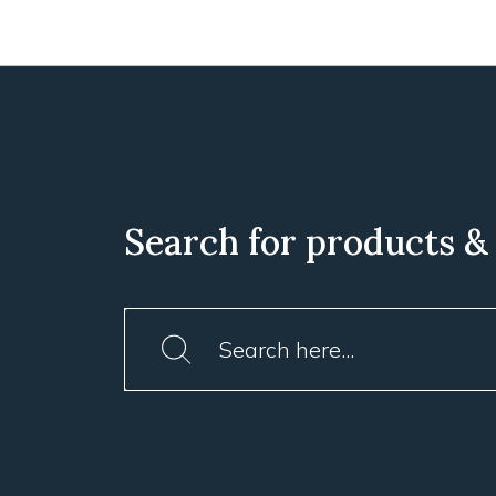
Search for products &