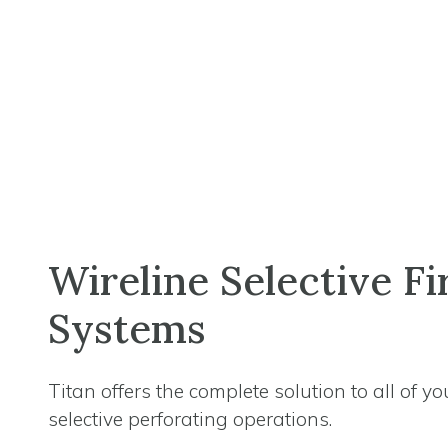
Wireline Selective Fi
Systems
Titan offers the complete solution to all of yo
selective perforating operations.