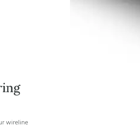
ring
ur wireline