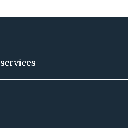
 services