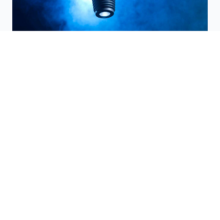
Trenchless Technology
Hunting's complete trenchless technology
product range includes HIWS1 HDD Drill
pipe, HXT HDD drill pipe, tooling products
and conversion roadmaps.
Find out more