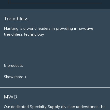
Trenchless
Hunting is a world leaders in providing innovative
trenchless technology
5 products
Show more +
MWD
Our dedicated Specialty Supply division understands the