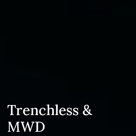
Trenchless &
MWD