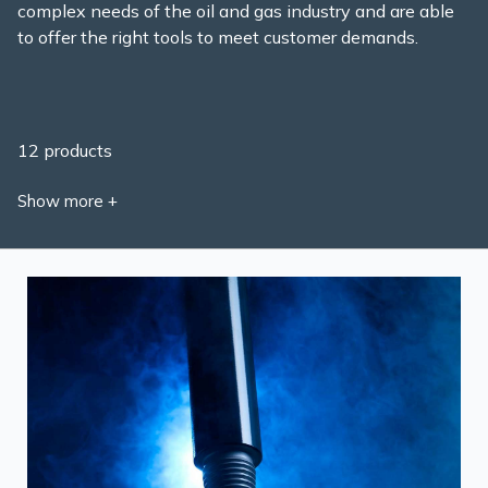
complex needs of the oil and gas industry and are able
to offer the right tools to meet customer demands.
12 products
Show more +