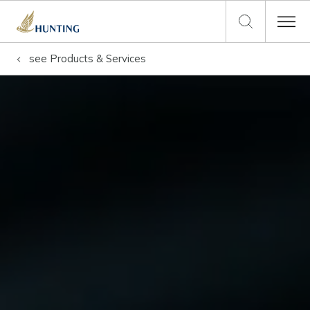
see
Products & Services