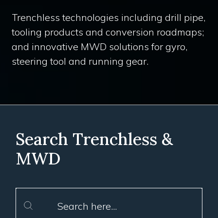
Trenchless technologies including drill pipe,
tooling products and conversion roadmaps;
and innovative MWD solutions for gyro,
steering tool and running gear.
Search Trenchless &
MWD